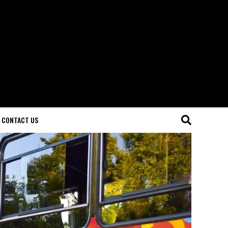
CONTACT US