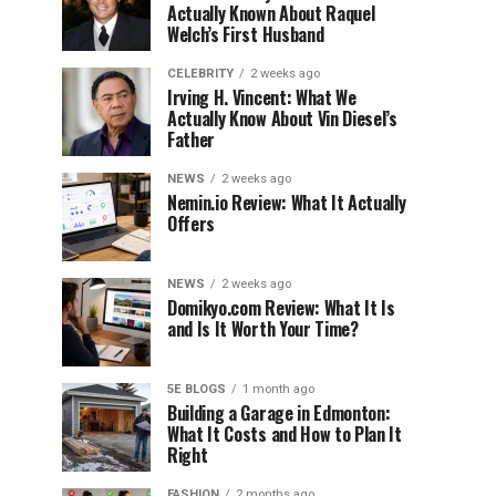
Actually Known About Raquel
Welch’s First Husband
CELEBRITY
2 weeks ago
Irving H. Vincent: What We
Actually Know About Vin Diesel’s
Father
NEWS
2 weeks ago
Nemin.io Review: What It Actually
Offers
NEWS
2 weeks ago
Domikyo.com Review: What It Is
and Is It Worth Your Time?
5E BLOGS
1 month ago
Building a Garage in Edmonton:
What It Costs and How to Plan It
Right
FASHION
2 months ago