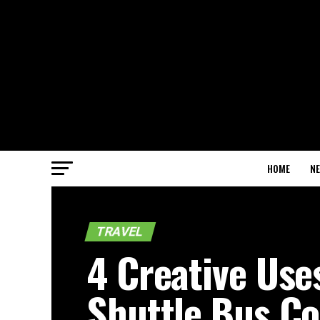
HOME
N
TRAVEL
4 Creative Use
Shuttle Bus C