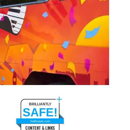
BRILLIANTLY
SAFE!
5elifestyle.com
CONTENT & LINKS