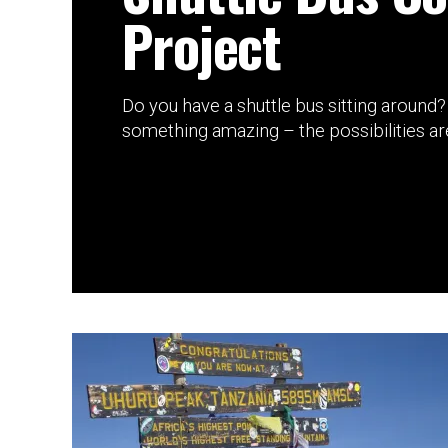
Project
Do you have a shuttle bus sitting around? 
something amazing – the possibilities are 