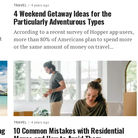
TRAVEL
4 years ago
4 Weekend Getaway Ideas for the
Particularly Adventurous Types
According to a recent survey of Hopper app users,
t
more than 80% of Americans plan to spend more
or the same amount of money on travel...
TRAVEL
4 years ago
ng
10 Common Mistakes with Residential