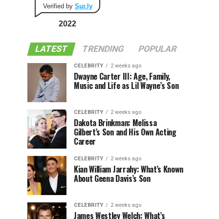
Verified by
Sur.ly
2022
LATEST
TRENDING
POPULAR
CELEBRITY
2 weeks ago
Dwayne Carter III: Age, Family,
Music and Life as Lil Wayne’s Son
CELEBRITY
2 weeks ago
Dakota Brinkman: Melissa
Gilbert’s Son and His Own Acting
Career
CELEBRITY
2 weeks ago
Kian William Jarrahy: What’s Known
About Geena Davis’s Son
CELEBRITY
2 weeks ago
James Westley Welch: What’s