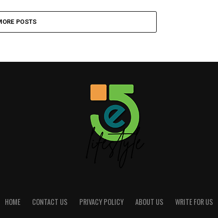
MORE POSTS
HOME
CONTACT US
PRIVACY POLICY
ABOUT US
WRITE FOR US