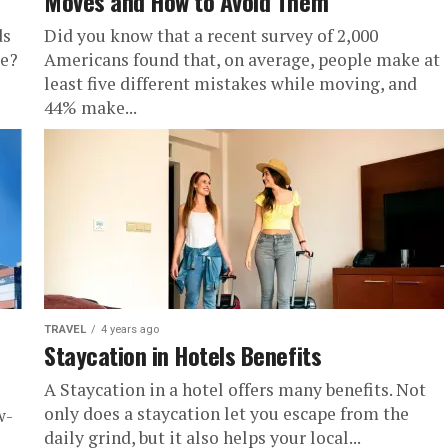
Moves and How to Avoid Them
ds
Did you know that a recent survey of 2,000
re?
Americans found that, on average, people make at
least five different mistakes while moving, and
44% make...
TRAVEL
4 years ago
Staycation in Hotels Benefits
A Staycation in a hotel offers many benefits. Not
only does a staycation let you escape from the
w-
daily grind, but it also helps your local...