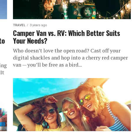
TRAVEL
3 years ago
Camper Van vs. RV: Which Better Suits
to
Your Needs?
Who doesn’t love the open road? Cast off your
digital shackles and hop into a cherry red camper
van — you’ll be free as a bird...
ing
It