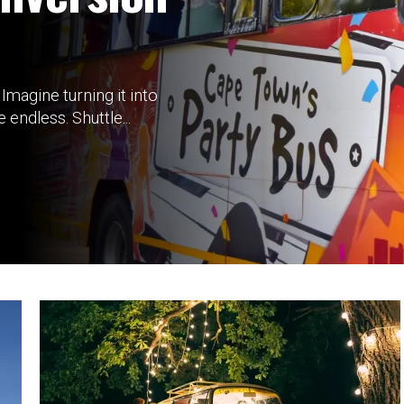
Imagine turning it into
endless. Shuttle...