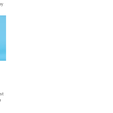
by
st
u