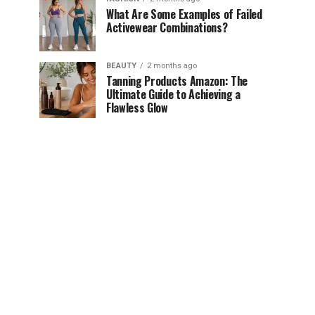
What Are Some Examples of Failed
Activewear Combinations?
BEAUTY
2 months ago
Tanning Products Amazon: The
Ultimate Guide to Achieving a
Flawless Glow