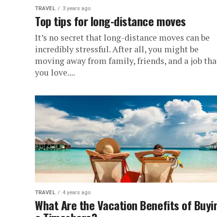
TRAVEL
3 years ago
Top tips for long-distance moves
It’s no secret that long-distance moves can be
incredibly stressful. After all, you might be
moving away from family, friends, and a job tha
you love....
TRAVEL
4 years ago
What Are the Vacation Benefits of Buyi