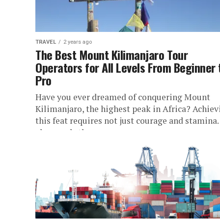
TRAVEL
2 years ago
The Best Mount Kilimanjaro Tour
Operators for All Levels From Beginner 
Pro
Have you ever dreamed of conquering Mount
Kilimanjaro, the highest peak in Africa? Achiev
this feat requires not just courage and stamina. 
also needs the...