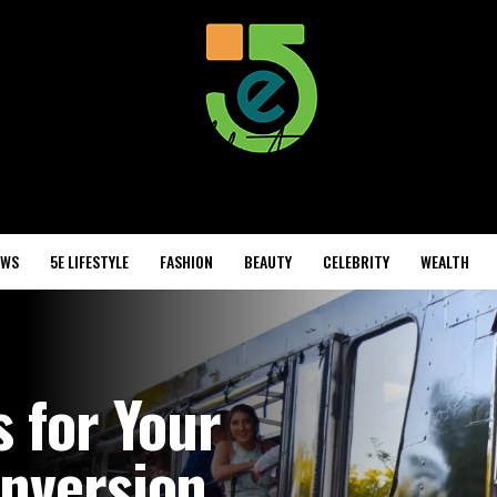
EWS
5E LIFESTYLE
FASHION
BEAUTY
CELEBRITY
WEALTH
s for Your
onversion