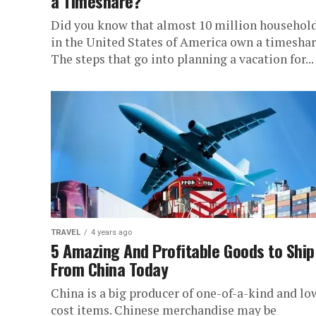
a Timeshare?
Did you know that almost 10 million househol
in the United States of America own a timesha
The steps that go into planning a vacation for...
TRAVEL
4 years ago
5 Amazing And Profitable Goods to Ship
From China Today
China is a big producer of one-of-a-kind and lo
cost items. Chinese merchandise may be