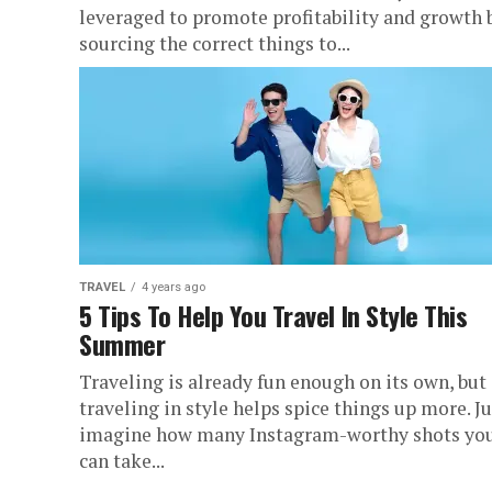
leveraged to promote profitability and growth 
sourcing the correct things to...
TRAVEL
4 years ago
5 Tips To Help You Travel In Style This
Summer
Traveling is already fun enough on its own, but
traveling in style helps spice things up more. Ju
imagine how many Instagram-worthy shots yo
can take...