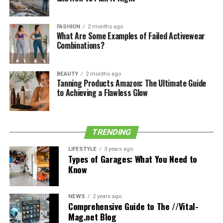
The Sydney circular quay station can be found by using
GPS coordinates. There are two elevated platforms and
FASHION
2 months ago
a central concourse at the station. Open galleries on
What Are Some Examples of Failed Activewear
Combinations?
both platforms offer a view of the waterfront. From the
Circular Quay wharf, you can get to the stations. Near
Circular Quay in the heart of the city is where you’ll find
BEAUTY
2 months ago
a ferry service. The other bus services originate in the
Tanning Products Amazon: The Ultimate Guide
to Achieving a Flawless Glow
nearby suburbs.
For more helpful Halloween Costumes tips, be sure to
check out the rest of our blog today
5elifestyle
!
TRENDING
LIFESTYLE
3 years ago
Types of Garages: What You Need to
Know
Share this:
NEWS
2 years ago
Facebook
X
Comprehensive Guide to The //Vital-
Mag.net Blog