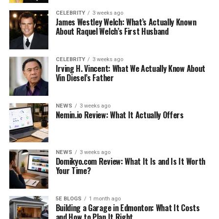
See also
What's going to grow under The Oak
CELEBRITY
3 weeks ago
Tree?
James Westley Welch: What’s Actually Known
About Raquel Welch’s First Husband
When you’re in Sydney, there are a lot of things to do.
Until you have a chance to explore the area, you should
CELEBRITY
3 weeks ago
Irving H. Vincent: What We Actually Know About
try to avoid driving there. You can find a good place to
Vin Diesel’s Father
eat as well as explore the city. You will have a better idea
of where to eat if you use the GPS coordinates of
Circular Quay
.
NEWS
3 weeks ago
Nemin.io Review: What It Actually Offers
The circular quay station is in Sydney, Australia, and it is
there. On the City Circle line, it is a high-rise station
above the elevated Cahill Expressway. It is behind the
NEWS
3 weeks ago
Domikyo.com Review: What It Is and Is It Worth
ferry terminal in Port Jackson. It is close to Alfred
Your Time?
Street, where numerous bus services are located.
Circular Quay also has a large public parking lot. One of
Sydney’s most well-known streets, the street is a must-
5E BLOGS
1 month ago
Building a Garage in Edmonton: What It Costs
see for tourists.
and How to Plan It Right