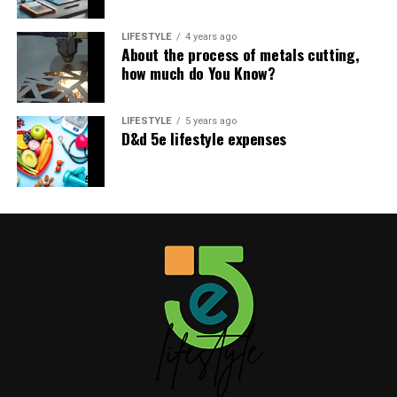
Table of Contents
LIFESTYLE
4 years ago
About the process of metals cutting,
how much do You Know?
Like this:
Related
LIFESTYLE
5 years ago
D&d 5e lifestyle expenses
Like this:
Related