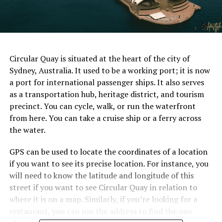
Circular Quay is situated at the heart of the city of
Sydney, Australia. It used to be a working port; it is now
a port for international passenger ships. It also serves
as a transportation hub, heritage district, and tourism
precinct. You can cycle, walk, or run the waterfront
from here. You can take a cruise ship or a ferry across
the water.
GPS can be used to locate the coordinates of a location
if you want to see its precise location. For instance, you
will need to know the latitude and longitude of this
street if you want to see Circular Quay in relation to
where it is on a map. Similarly, if you’re looking for a
restaurant, you can use the address to find the one