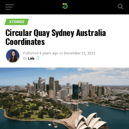
STORIES
Circular Quay Sydney Australia
Coordinates
Published
4 years ago
on
December 22, 2022
By
Lala