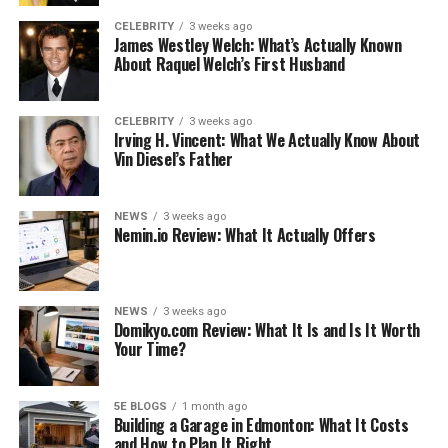
Marie Thompson
CELEBRITY
3 weeks ago
James Westley Welch: What’s Actually Known
America welcomed Georgia Marie Thompson into the
About Raquel Welch’s First Husband
world on June 20, 2014. Her sign is the Gemini. She
turned seven years old on June 20th of this year, which
CELEBRITY
3 weeks ago
has become a yearly tradition. She is a citizen of the
Irving H. Vincent: What We Actually Know About
Vin Diesel’s Father
United States. She is a gorgeous and sweet girl who
charms everyone with her adorable antics.
NEWS
3 weeks ago
Children of Georgia Marie
Nemin.io Review: What It Actually Offers
Thompson’s parents
Christina Evangeline (Mother) and Kenan Thompson are
NEWS
3 weeks ago
Domikyo.com Review: What It Is and Is It Worth
the parents of Georgia Marie Thompson (Father). The
Your Time?
Nickelodeon sketch comedy series’ original cast includes
popular American actor and comedian Kenan
Thompson. An American actress and model with the
5E BLOGS
1 month ago
Building a Garage in Edmonton: What It Costs
name of Christina Evangeline. Mother of Georgia Marie
and How to Plan It Right