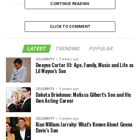
Table of Contents
CONTINUE READING
Date of Birth and Age of Georgia Marie
CLICK TO COMMENT
Thompson
Children of Georgia Marie Thompson’s parents
LATEST
TRENDING
POPULAR
The income of Georgia Marie Thompson
CELEBRITY
3 weeks ago
Dwayne Carter III: Age, Family, Music and Life as
The relationship status of Georgia Marie
Lil Wayne’s Son
Thompson
Height and weight of Georgia Marie Thompson
CELEBRITY
3 weeks ago
Social Media of Georgia Marie Thompson
Dakota Brinkman: Melissa Gilbert’s Son and His
Own Acting Career
Like this:
Related
CELEBRITY
3 weeks ago
Kian William Jarrahy: What’s Known About Geena
Davis’s Son
Date of Birth and Age of Georgia