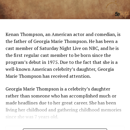
Kenan Thompson, an American actor and comedian, is
the father of Georgia Marie Thompson. He has been a
cast member of Saturday Night Live on NBC, and he is
the first regular cast member to be born since the
program’s debut in 1975. Due to the fact that she is a
well-known American celebrity’s daughter, Georgia
Marie Thompson has received attention.
Georgia Marie Thompson is a celebrity’s daughter
rather than someone who has accomplished much or
made headlines due to her great career. She has been
living her childhood and gathering childhood memories
since she was 7 years old.