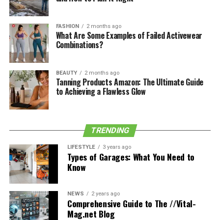
Thompson primarily acted in motion pictures. Her
mother gained notoriety in 2015 after making an
appearance in the comedy film mini-Supreme.
FASHION
2 months ago
What Are Some Examples of Failed Activewear
Combinations?
See also
LUKE PRAEL BIOGRAPHY
BEAUTY
2 months ago
Tanning Products Amazon: The Ultimate Guide
Kerwin Thompson is her uncle. Fletcher Thompson and
to Achieving a Flawless Glow
Elizabeth Ann Thompson are her grandparents. Name
of the aunt is Felecia Thompson. Gianna Michelle
Thompson, a sister who was born on July 21, 2018, is
Georgia’s only sibling. Georgia enjoys spending time
TRENDING
with Gianna and playing with her little sister.
LIFESTYLE
3 years ago
Types of Garages: What You Need to
The income of Georgia Marie
Know
Thompson
NEWS
2 years ago
Georgia Marie Thompson and his family have been
Comprehensive Guide to The //Vital-
Mag.net Blog
leading opulent lives. She hasn’t experienced any lack in