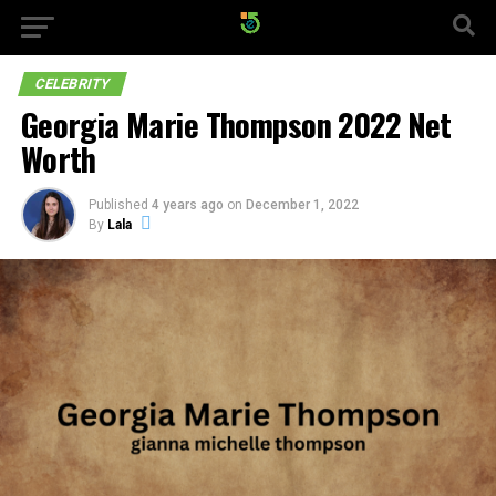
CELEBRITY
Georgia Marie Thompson 2022 Net
Worth
Published
4 years ago
on
December 1, 2022
By
Lala