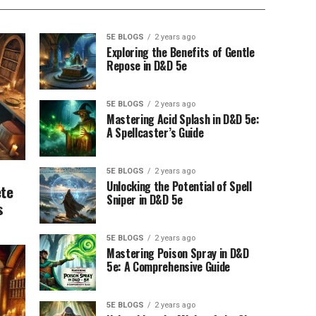
5E BLOGS
2 years ago
Exploring the Benefits of Gentle
Repose in D&D 5e
5E BLOGS
2 years ago
Mastering Acid Splash in D&D 5e:
A Spellcaster’s Guide
5E BLOGS
2 years ago
Unlocking the Potential of Spell
ete
Sniper in D&D 5e
s
5E BLOGS
2 years ago
Mastering Poison Spray in D&D
5e: A Comprehensive Guide
5E BLOGS
2 years ago