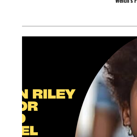
Welch’s 