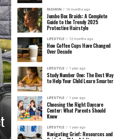
FASHION
10 months ago
Jumbo Box Braids: A Complete
Guide to the Trendy 2025
Protective Hairstyle
LIFESTYLE
12 months ago
How Coffee Cups Have Changed
Over Decade
LIFESTYLE
1 year ago
Study Number One: The Best Way
to Help Your Child Learn Smarter
LIFESTYLE
1 year ago
Choosing the Right Daycare
Center: What Parents Should
t
Know
LIFESTYLE
1 year ago
Navigating Grief: Resources and