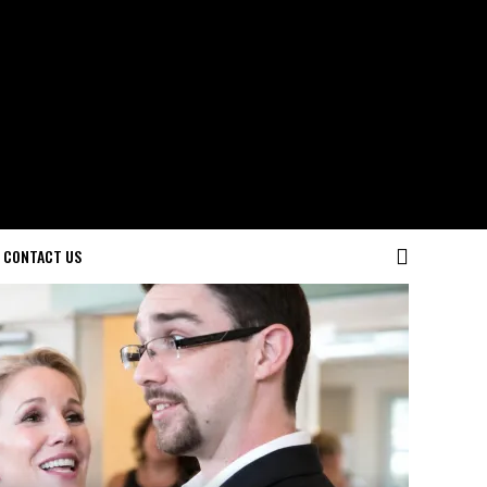
CONTACT US