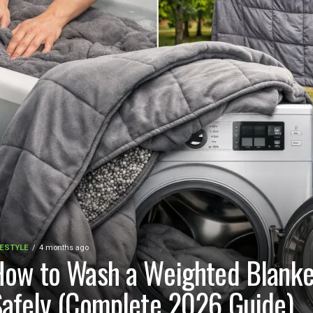
FESTYLE
4 months ago
ow to Wash a Weighted Blanke
afely (Complete 2026 Guide)