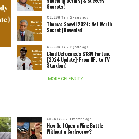
Shocking Details] & Success
Secrets!
CELEBRITY
2 years ago
Thomas Sowell 2024: Net Worth
Secret [Revealed]
CELEBRITY
2 years ago
Chad Ochocinco’s $18M Fortune
[2024 Update]: From NFL to TV
Stardom!
MORE CELEBRITY
LIFESTYLE
4 months ago
How Do I Open a Wine Bottle
Without a Corkscrew?