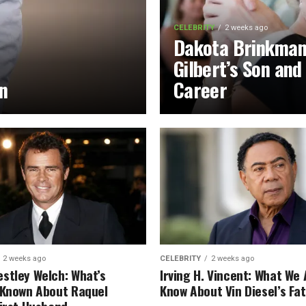
CELEBRITY
2 weeks ago
Dakota Brinkman
Gilbert’s Son and
on
Career
2 weeks ago
CELEBRITY
2 weeks ago
stley Welch: What’s
Irving H. Vincent: What We 
 Known About Raquel
Know About Vin Diesel’s Fa