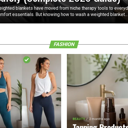
ighted blankets have moved from niche therapy tools to every
mfort essentials. But knowing how to wash a weighted blanket...
FASHION
BEAUTY
2 months ago
Tanning Product