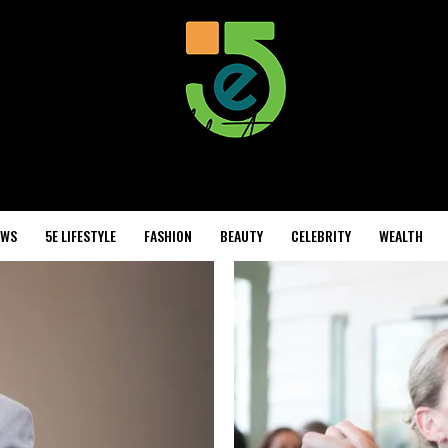
EWS
5E LIFESTYLE
FASHION
BEAUTY
CELEBRITY
WEALTH