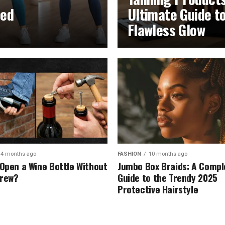
led
Ultimate Guide t
Flawless Glow
4 months ago
FASHION
10 months ago
 Open a Wine Bottle Without
Jumbo Box Braids: A Compl
crew?
Guide to the Trendy 2025
Protective Hairstyle