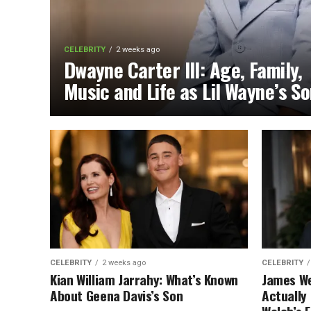
CELEBRITY
2 weeks ago
Dwayne Carter III: Age, Family,
Music and Life as Lil Wayne’s S
CELEBRITY
2 weeks ago
CELEBRITY
Kian William Jarrahy: What’s Known
James We
About Geena Davis’s Son
Actually