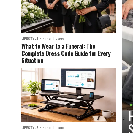
LIFESTYLE
4 months ago
What to Wear to a Funeral: The
Complete Dress Code Guide for Every
Situation
LI
H
S
LIFESTYLE
4 months ago