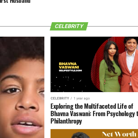
First Husband
CELEBRITY
CELEBRITY
1 year ago
Exploring the Multifaceted Life of
Bhavna Vaswani: From Psychology 
Philanthropy