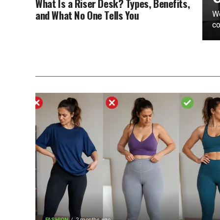
What Is a Riser Desk? Types, Benefits,
and What No One Tells You
We
co
FASHION
2 months ago