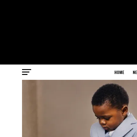
HOME
N