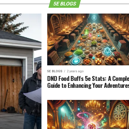
5E BLOGS
5E BLOGS
2 years ago
DND Food Buffs 5e Stats: A Compl
Guide to Enhancing Your Adventure