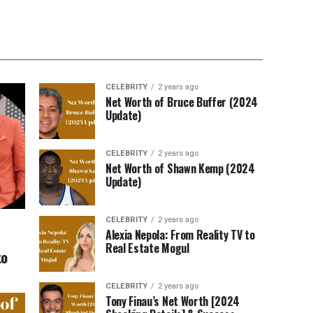
CELEBRITY
2 years ago
Net Worth of Bruce Buffer (2024
Update)
CELEBRITY
2 years ago
Net Worth of Shawn Kemp (2024
Update)
CELEBRITY
2 years ago
Alexia Nepola: From Reality TV to
Real Estate Mogul
to
CELEBRITY
2 years ago
Tony Finau’s Net Worth [2024