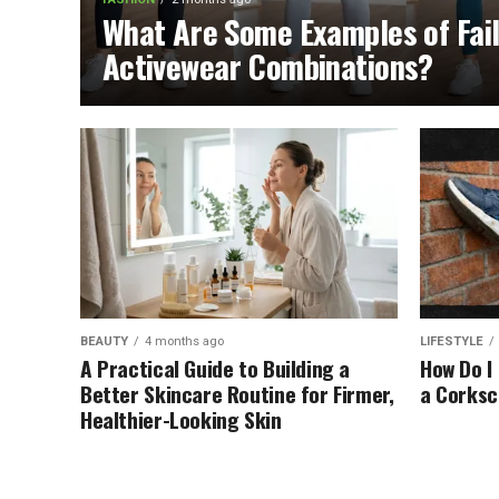
What Are Some Examples of Fai
Activewear Combinations?
BEAUTY
4 months ago
LIFESTYLE
A Practical Guide to Building a
How Do I
Better Skincare Routine for Firmer,
a Corks
Healthier-Looking Skin