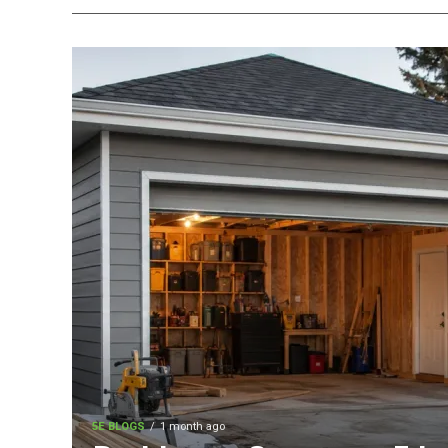
5E BLOGS
1 month ago