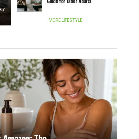
Guide for Older Adults
day
MORE LIFESTYLE
s Amazon: The