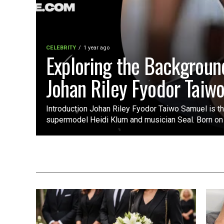
CELEBRITY
1 year ago
Exploring the Backgroun
Johan Riley Fyodor Taiw
Introduction Johan Riley Fyodor Taiwo Samuel is t
supermodel Heidi Klum and musician Seal. Born on