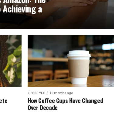
o Achieving a
LIFESTYLE
12 months ago
ete
How Coffee Cups Have Changed
Over Decade