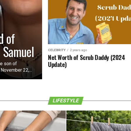
d of
o Samuel
CELEBRITY
2 years ago
Net Worth of Scrub Daddy (2024
Update)
he son of
 November 22,...
LIFESTYLE