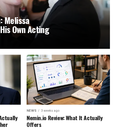
: Melissa
 His Own Acting
NEWS
3 weeks ago
Actually
Nemin.io Review: What It Actually
ther
Offers