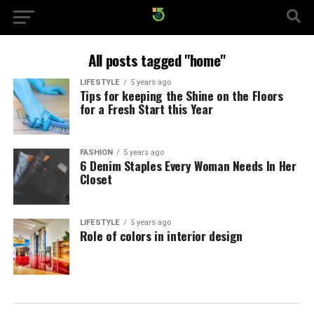
All posts tagged "home"
LIFESTYLE
5 years ago
Tips for keeping the Shine on the Floors
for a Fresh Start this Year
FASHION
5 years ago
6 Denim Staples Every Woman Needs In Her
Closet
LIFESTYLE
5 years ago
Role of colors in interior design