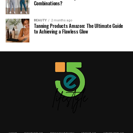
Combinations?
BEAUTY
2 months ago
Tanning Products Amazon: The Ultimate Guide
to Achieving a Flawless Glow