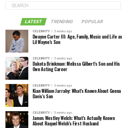
LATEST
TRENDING
POPULAR
CELEBRITY
3 weeks ago
Dwayne Carter III: Age, Family, Music and Life as
Lil Wayne’s Son
CELEBRITY
3 weeks ago
Dakota Brinkman: Melissa Gilbert’s Son and His
Own Acting Career
CELEBRITY
3 weeks ago
Kian William Jarrahy: What’s Known About Geena
Davis’s Son
CELEBRITY
3 weeks ago
James Westley Welch: What’s Actually Known
About Raquel Welch’s First Husband