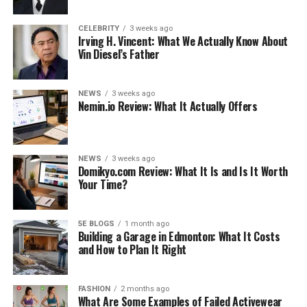
CELEBRITY
3 weeks ago
Irving H. Vincent: What We Actually Know About
Vin Diesel’s Father
NEWS
3 weeks ago
Nemin.io Review: What It Actually Offers
NEWS
3 weeks ago
Domikyo.com Review: What It Is and Is It Worth
Your Time?
5E BLOGS
1 month ago
Building a Garage in Edmonton: What It Costs
and How to Plan It Right
FASHION
2 months ago
What Are Some Examples of Failed Activewear