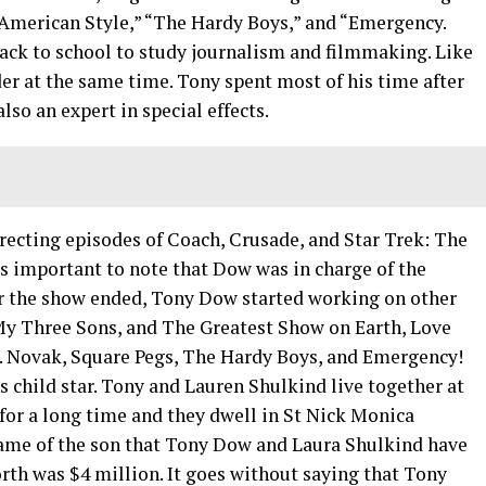
 American Style,” “The Hardy Boys,” and “Emergency.
ack to school to study journalism and filmmaking. Like
der at the same time. Tony spent most of his time after
lso an expert in special effects.
recting episodes of Coach, Crusade, and Star Trek: The
is important to note that Dow was in charge of the
ter the show ended, Tony Dow started working on other
 My Three Sons, and The Greatest Show on Earth, Love
. Novak, Square Pegs, The Hardy Boys, and Emergency!
 child star. Tony and Lauren Shulkind live together at
or a long time and they dwell in St Nick Monica
ame of the son that Tony Dow and Laura Shulkind have
rth was $4 million. It goes without saying that Tony