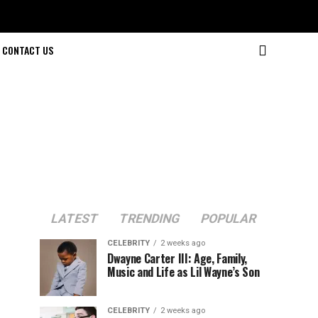
CONTACT US
LATEST
TRENDING
POPULAR
CELEBRITY
2 weeks ago
Dwayne Carter III: Age, Family,
Music and Life as Lil Wayne’s Son
CELEBRITY
2 weeks ago