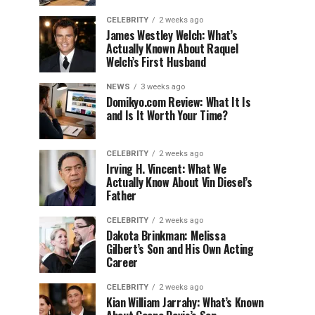
CELEBRITY
2 weeks ago
James Westley Welch: What’s
Actually Known About Raquel
Welch’s First Husband
NEWS
3 weeks ago
Domikyo.com Review: What It Is
and Is It Worth Your Time?
CELEBRITY
2 weeks ago
Irving H. Vincent: What We
Actually Know About Vin Diesel’s
Father
CELEBRITY
2 weeks ago
Dakota Brinkman: Melissa
Gilbert’s Son and His Own Acting
Career
CELEBRITY
2 weeks ago
Kian William Jarrahy: What’s Known