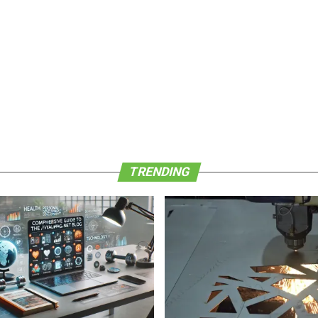
TRENDING