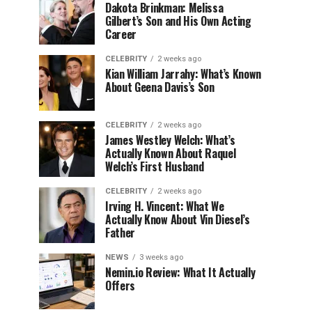
Dakota Brinkman: Melissa
Gilbert’s Son and His Own Acting
Career
CELEBRITY
2 weeks ago
Kian William Jarrahy: What’s Known
About Geena Davis’s Son
CELEBRITY
2 weeks ago
James Westley Welch: What’s
Actually Known About Raquel
Welch’s First Husband
CELEBRITY
2 weeks ago
Irving H. Vincent: What We
Actually Know About Vin Diesel’s
Father
NEWS
3 weeks ago
Nemin.io Review: What It Actually
Offers