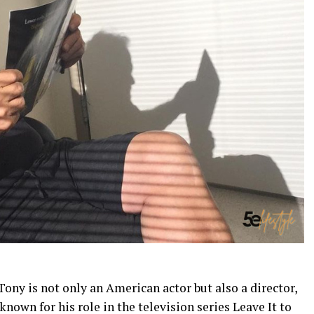
Tony is not only an American actor but also a director,
 known for his role in the television series Leave It to