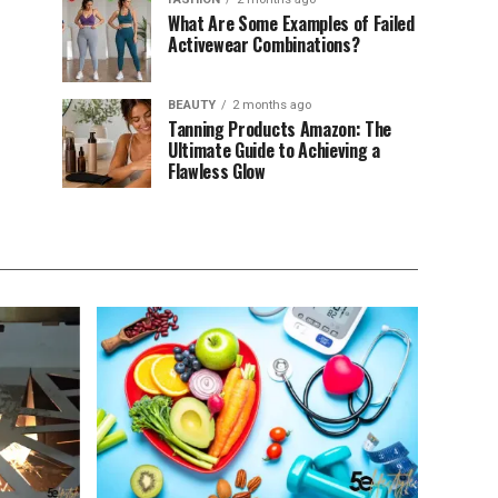
What Are Some Examples of Failed
Activewear Combinations?
BEAUTY
2 months ago
Tanning Products Amazon: The
Ultimate Guide to Achieving a
Flawless Glow