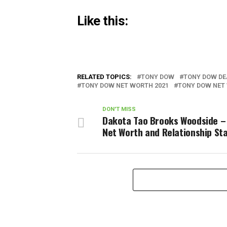
Like this:
RELATED TOPICS:
TONY DOW
TONY DOW DE
TONY DOW NET WORTH 2021
TONY DOW NET
DON'T MISS
Dakota Tao Brooks Woodside –
Net Worth and Relationship St