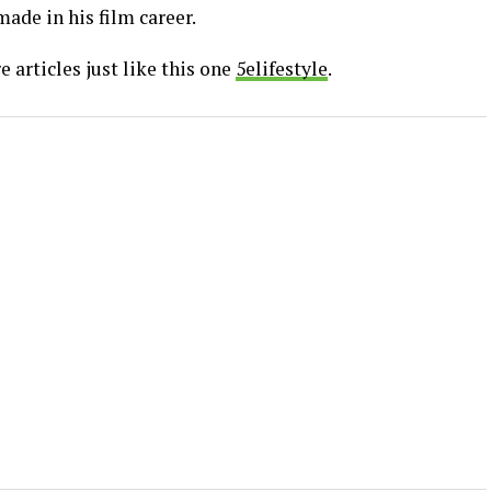
ade in his film career.
 articles just like this one
5elifestyle
.