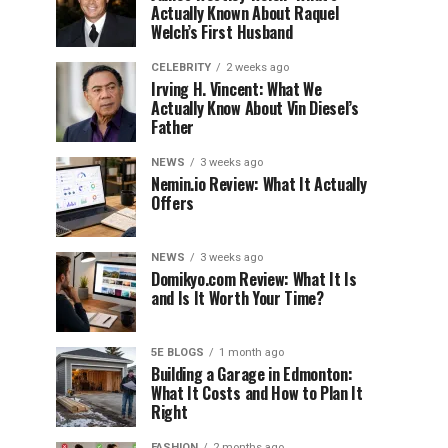
Actually Known About Raquel
Welch’s First Husband
CELEBRITY
2 weeks ago
Irving H. Vincent: What We
Actually Know About Vin Diesel’s
Father
NEWS
3 weeks ago
Nemin.io Review: What It Actually
Offers
NEWS
3 weeks ago
Domikyo.com Review: What It Is
and Is It Worth Your Time?
5E BLOGS
1 month ago
Building a Garage in Edmonton:
What It Costs and How to Plan It
Right
FASHION
2 months ago