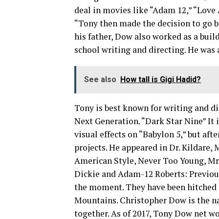
deal in movies like “Adam 12,” “Love
“Tony then made the decision to go b
his father, Dow also worked as a buil
school writing and directing. He was a
See also
How tall is Gigi Hadid?
Tony is best known for writing and di
Next Generation. “Dark Star Nine” It 
visual effects on “Babylon 5,” but af
projects. He appeared in Dr. Kildare,
American Style, Never Too Young, Mr
Dickie and Adam-12 Roberts: Previous
the moment. They have been hitched f
Mountains. Christopher Dow is the n
together. As of 2017, Tony Dow net wo