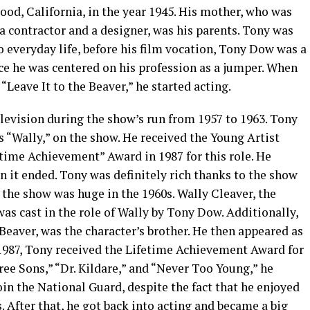
od, California, in the year 1945. His mother, who was
 a contractor and a designer, was his parents. Tony was
 to everyday life, before his film vocation, Tony Dow was a
 he was centered on his profession as a jumper. When
“Leave It to the Beaver,” he started acting.
evision during the show’s run from 1957 to 1963. Tony
 “Wally,” on the show. He received the Young Artist
time Achievement” Award in 1987 for this role. He
 it ended. Tony was definitely rich thanks to the show
, the show was huge in the 1960s. Wally Cleaver, the
was cast in the role of Wally by Tony Dow. Additionally,
eaver, was the character’s brother. He then appeared as
 1987, Tony received the Lifetime Achievement Award for
ree Sons,” “Dr. Kildare,” and “Never Too Young,” he
oin the National Guard, despite the fact that he enjoyed
s. After that, he got back into acting and became a big