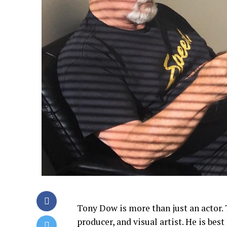
Tony Dow is more than just an actor. 
producer, and visual artist. He is best