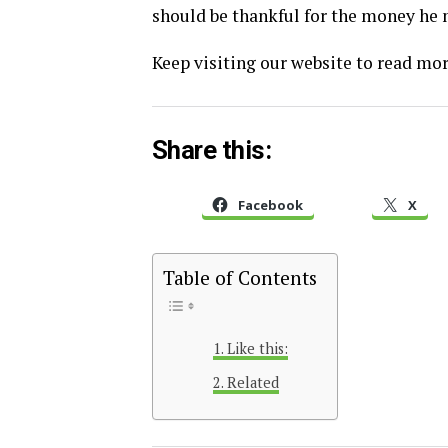
should be thankful for the money he m
Keep visiting our website to read more
Share this:
Facebook
X
Table of Contents
Like this:
Related