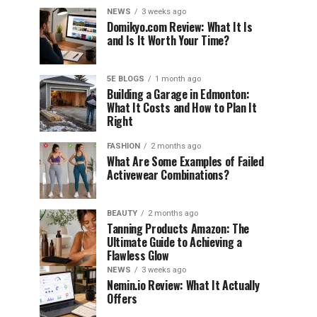
NEWS
3 weeks ago
Domikyo.com Review: What It Is
and Is It Worth Your Time?
5E BLOGS
1 month ago
Building a Garage in Edmonton:
What It Costs and How to Plan It
Right
FASHION
2 months ago
What Are Some Examples of Failed
Activewear Combinations?
BEAUTY
2 months ago
Tanning Products Amazon: The
Ultimate Guide to Achieving a
Flawless Glow
NEWS
3 weeks ago
Nemin.io Review: What It Actually
Offers