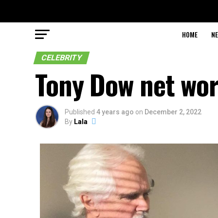
HOME
N
CELEBRITY
Tony Dow net wo
Published
4 years ago
on
December 2, 2022
By
Lala