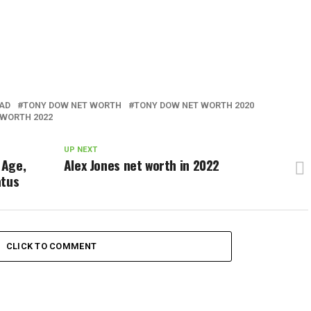
AD
TONY DOW NET WORTH
TONY DOW NET WORTH 2020
 WORTH 2022
UP NEXT
 Age,
Alex Jones net worth in 2022
atus
CLICK TO COMMENT