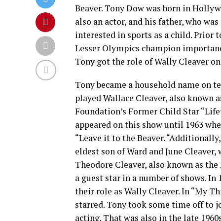
Beaver. Tony Dow was born in Hollywo
also an actor, and his father, who was
interested in sports as a child. Prior
Lesser Olympics champion importance
Tony got the role of Wally Cleaver on 
Tony became a household name on tel
played Wallace Cleaver, also known as
Foundation’s Former Child Star “Life
appeared on this show until 1963 when
“Leave it to the Beaver. “Additionally
eldest son of Ward and June Cleaver, 
Theodore Cleaver, also known as the B
a guest star in a number of shows. In
their role as Wally Cleaver. In “My Th
starred. Tony took some time off to j
acting. That was also in the late 1960