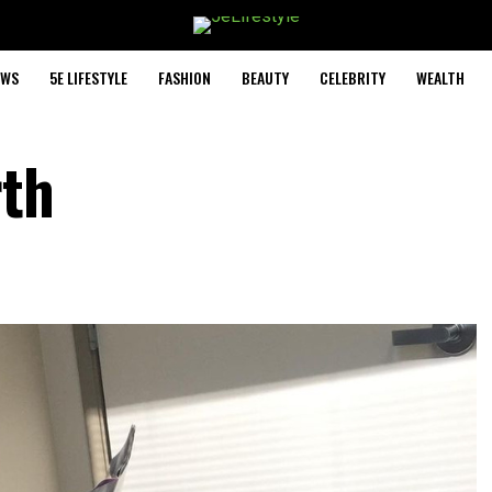
EWS
5E LIFESTYLE
FASHION
BEAUTY
CELEBRITY
WEALTH
rth