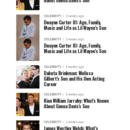
About Geena Davis’s Son
CELEBRITY
2 weeks ago
Dwayne Carter III: Age, Family,
Music and Life as Lil Wayne’s Son
CELEBRITY
2 weeks ago
Dwayne Carter III: Age, Family,
Music and Life as Lil Wayne’s Son
CELEBRITY
2 weeks ago
Dakota Brinkman: Melissa
Gilbert’s Son and His Own Acting
Career
CELEBRITY
2 weeks ago
Kian William Jarrahy: What’s Known
About Geena Davis’s Son
CELEBRITY
2 weeks ago
James Westley Welch: What’s